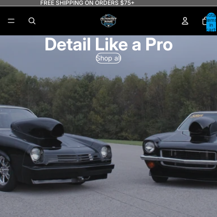
FREE SHIPPING ON ORDERS $75+
Total
items
in
cart:
0
Detail Like a Pro
Shop all