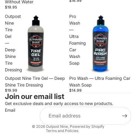
$16.99
Without Water
$19.95
Outpost
Pro
Nine
Wash
Tire
—
Gel
Ultra
—
Foaming
Deep
Car
Shine
Wash
Tire
Soap
Dressing
Outpost Nine Tire Gel — Deep
Pro Wash — Ultra Foaming Car
Shine Tire Dressing
Wash Soap
$19.99
$14.99
Join our email list
Privacy policy
Contact information
Get exclusive deals and early access to new products.
Email
Terms of service
Refund policy
© 2026
Outpost Nine
,
Powered by Shopify
Terms and Policies