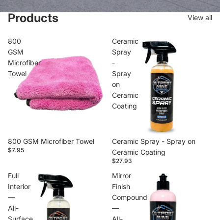
Products
View all
800
Ceramic
GSM
Spray
Microfiber
-
Towel
Spray
on
Ceramic
Coating
800 GSM Microfiber Towel
Ceramic Spray - Spray on
$7.95
Ceramic Coating
$27.93
Full
Mirror
Interior
Finish
—
Compound
All-
—
Surface
All-