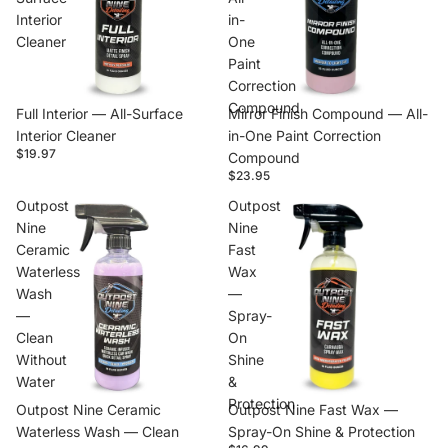
Interior
in-
Cleaner
One
Paint
Correction
Compound
Full Interior — All-Surface
Mirror Finish Compound — All-
Interior Cleaner
in-One Paint Correction
$19.97
Compound
$23.95
Outpost
Outpost
Nine
Nine
Ceramic
Fast
Waterless
Wax
Wash
—
—
Spray-
Clean
On
Without
Shine
Water
&
Protection
Outpost Nine Ceramic
Outpost Nine Fast Wax —
Waterless Wash — Clean
Spray-On Shine & Protection